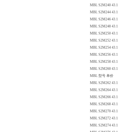
MBL S2M240 43.1
MBL S2M244 43.1
MBL S2M246 43.1
MBL S2M248 43.1
MBL S2M250 43.1
MBL S2M252 43.1
MBL S2M254 43.1
MBL S2M256 43.1
MBL S2M258 43.1
MBL S2M260 43.1
MBL 型号 单价
MBL S2M262 43.1
MBL S2M264 43.1
MBL S2M266 43.1
MBL S2M268 43.1
MBL S2M270 43.1
MBL S2M272 43.1
MBL S2M274 43.1