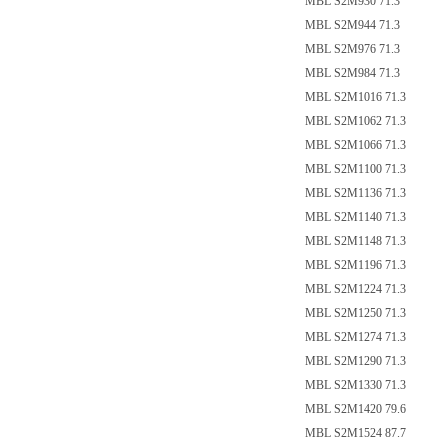
MBL S2M930 71.3
MBL S2M944 71.3
MBL S2M976 71.3
MBL S2M984 71.3
MBL S2M1016 71.3
MBL S2M1062 71.3
MBL S2M1066 71.3
MBL S2M1100 71.3
MBL S2M1136 71.3
MBL S2M1140 71.3
MBL S2M1148 71.3
MBL S2M1196 71.3
MBL S2M1224 71.3
MBL S2M1250 71.3
MBL S2M1274 71.3
MBL S2M1290 71.3
MBL S2M1330 71.3
MBL S2M1420 79.6
MBL S2M1524 87.7