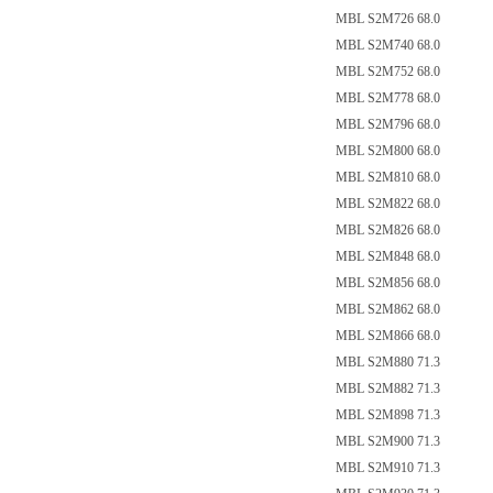
MBL S2M726 68.0
MBL S2M740 68.0
MBL S2M752 68.0
MBL S2M778 68.0
MBL S2M796 68.0
MBL S2M800 68.0
MBL S2M810 68.0
MBL S2M822 68.0
MBL S2M826 68.0
MBL S2M848 68.0
MBL S2M856 68.0
MBL S2M862 68.0
MBL S2M866 68.0
MBL S2M880 71.3
MBL S2M882 71.3
MBL S2M898 71.3
MBL S2M900 71.3
MBL S2M910 71.3