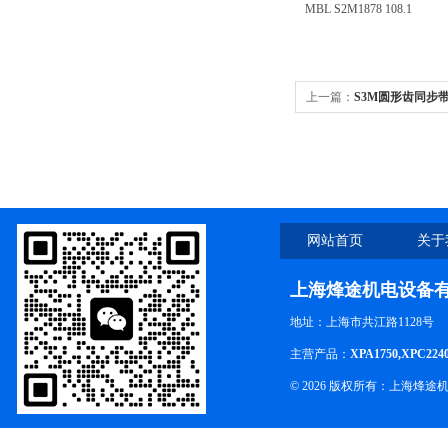
MBL S2M1878 108.1
上一篇：
S3M圆形齿同步带S3
网站首页
关于
上海烽途机电设备
地址：上海市共江路1128号
主营产品：
XPA1750,XPC224
© 2026 版权所有：上海烽