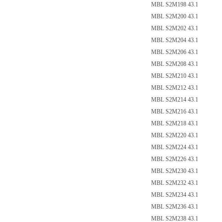
MBL S2M198 43.1
MBL S2M200 43.1
MBL S2M202 43.1
MBL S2M204 43.1
MBL S2M206 43.1
MBL S2M208 43.1
MBL S2M210 43.1
MBL S2M212 43.1
MBL S2M214 43.1
MBL S2M216 43.1
MBL S2M218 43.1
MBL S2M220 43.1
MBL S2M224 43.1
MBL S2M226 43.1
MBL S2M230 43.1
MBL S2M232 43.1
MBL S2M234 43.1
MBL S2M236 43.1
MBL S2M238 43.1