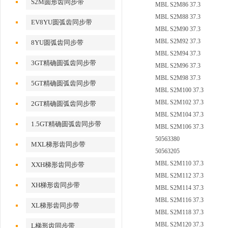
S2M圆形齿同步带
MBL S2M86 37.3
MBL S2M88 37.3
EV8YU圆弧齿同步带
MBL S2M90 37.3
MBL S2M92 37.3
8YU圆弧齿同步带
MBL S2M94 37.3
3GT精确圆弧齿同步带
MBL S2M96 37.3
MBL S2M98 37.3
5GT精确圆弧齿同步带
MBL S2M100 37.3
MBL S2M102 37.3
2GT精确圆弧齿同步带
MBL S2M104 37.3
1.5GT精确圆弧齿同步带
MBL S2M106 37.3
50563380
MXL梯形齿同步带
50563205
MBL S2M110 37.3
XXH梯形齿同步带
MBL S2M112 37.3
XH梯形齿同步带
MBL S2M114 37.3
MBL S2M116 37.3
XL梯形齿同步带
MBL S2M118 37.3
MBL S2M120 37.3
L梯形齿同步带