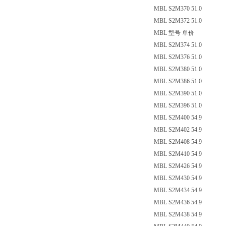
MBL S2M370 51.0
MBL S2M372 51.0
MBL 型号 单价
MBL S2M374 51.0
MBL S2M376 51.0
MBL S2M380 51.0
MBL S2M386 51.0
MBL S2M390 51.0
MBL S2M396 51.0
MBL S2M400 54.9
MBL S2M402 54.9
MBL S2M408 54.9
MBL S2M410 54.9
MBL S2M426 54.9
MBL S2M430 54.9
MBL S2M434 54.9
MBL S2M436 54.9
MBL S2M438 54.9