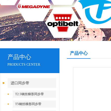
产品中心
产品中心
PRODUCTS CENTER
进口同步带
T2.5钢丝梯形同步带
T5钢丝梯形同步带