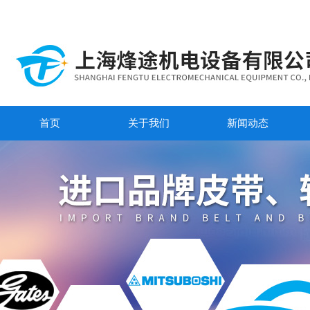
首页
关于我们
新闻动态