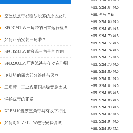
MBL S2M160 40.5
MBL S2M164 40.5
MBL 型号 单价
空压机皮带易断易脱落的原因及对
MBL S2M166 40.5
策
SPC3150LW三角带的日常运行检查
MBL S2M168 40.5
MBL S2M170 40.5
与调整如下
如何正确安装三角带？
MBL S2M172 40.5
MBL S2M174 40.5
SPC3550LW耐高温三角带的作用，
MBL S2M176 40.5
你了解嘛？
SPB2360LW厂家浅谈带传动在印刷
MBL S2M178 40.5
MBL S2M180 40.5
设备中的应用
冷却塔的四大部分维修与保养
MBL S2M182 40.5
MBL S2M184 40.5
三角带、工业皮带四类噪音原因及
MBL S2M186 40.5
解决措施
详解皮带的张紧
MBL S2M188 40.5
MBL S2M190 40.5
XPB3110盖茨三角带具有以下特性
MBL S2M192 40.5
MBL S2M194 40.5
如何对SPZ512LW进行安装调试
MBL S2M196 43.1