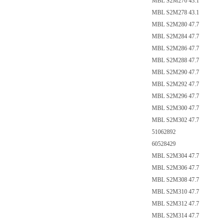
MBL S2M276 43.1
MBL S2M278 43.1
MBL S2M280 47.7
MBL S2M284 47.7
MBL S2M286 47.7
MBL S2M288 47.7
MBL S2M290 47.7
MBL S2M292 47.7
MBL S2M296 47.7
MBL S2M300 47.7
MBL S2M302 47.7
51062892
60528429
MBL S2M304 47.7
MBL S2M306 47.7
MBL S2M308 47.7
MBL S2M310 47.7
MBL S2M312 47.7
MBL S2M314 47.7