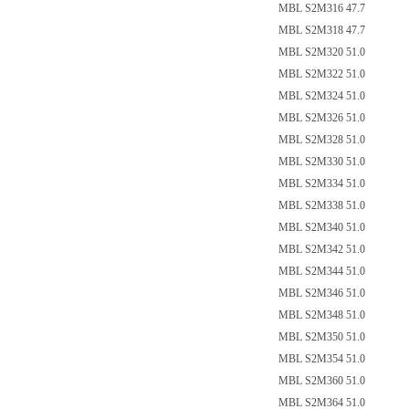
MBL S2M316 47.7
MBL S2M318 47.7
MBL S2M320 51.0
MBL S2M322 51.0
MBL S2M324 51.0
MBL S2M326 51.0
MBL S2M328 51.0
MBL S2M330 51.0
MBL S2M334 51.0
MBL S2M338 51.0
MBL S2M340 51.0
MBL S2M342 51.0
MBL S2M344 51.0
MBL S2M346 51.0
MBL S2M348 51.0
MBL S2M350 51.0
MBL S2M354 51.0
MBL S2M360 51.0
MBL S2M364 51.0