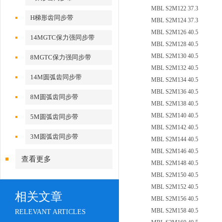
MBL S2M122 37.3
H梯形齿同步带
MBL S2M124 37.3
MBL S2M126 40.5
14MGTC保力强同步带
MBL S2M128 40.5
MBL S2M130 40.5
8MGTC保力强同步带
MBL S2M132 40.5
14M圆弧齿同步带
MBL S2M134 40.5
MBL S2M136 40.5
8M圆弧齿同步带
MBL S2M138 40.5
MBL S2M140 40.5
5M圆弧齿同步带
MBL S2M142 40.5
3M圆弧齿同步带
MBL S2M144 40.5
MBL S2M146 40.5
查看更多
MBL S2M148 40.5
MBL S2M150 40.5
MBL S2M152 40.5
相关文章
MBL S2M156 40.5
MBL S2M158 40.5
RELEVANT ARTICLES