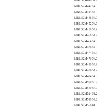
MBL S2M440 54.9
MBL S2M442 54.9
MBL S2M444 54.9
MBL S2M448 54.9
MBL S2M452 54.9
MBL S2M456 54.9
MBL S2M460 54.9
MBL S2M464 54.9
MBL S2M468 54.9
MBL S2M474 54.9
MBL S2M476 54.9
MBL S2M480 54.9
MBL S2M486 54.9
MBL S2M494 54.9
MBL S2M500 58.2
MBL S2M520 58.2
MBL S2M524 58.2
MBL S2M530 58.2
MBL S2M550 61.5