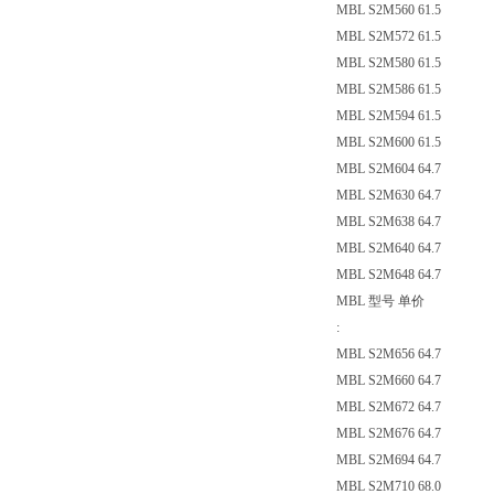
MBL S2M560 61.5
MBL S2M572 61.5
MBL S2M580 61.5
MBL S2M586 61.5
MBL S2M594 61.5
MBL S2M600 61.5
MBL S2M604 64.7
MBL S2M630 64.7
MBL S2M638 64.7
MBL S2M640 64.7
MBL S2M648 64.7
MBL 型号 单价
:
MBL S2M656 64.7
MBL S2M660 64.7
MBL S2M672 64.7
MBL S2M676 64.7
MBL S2M694 64.7
MBL S2M710 68.0