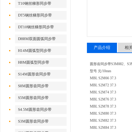
T10钢丝梯形同步带
DT5钢丝梯形同步带
DT10钢丝梯形同步带
DH8M双面圆弧同步带
产品介绍
相
H14M圆弧型同步带
H8M圆弧型同步带
圆形齿同步带S3M882、S3M8
型号 元/10mm
S14M圆形齿同步带
MBL S2M66 37.3
MBL S2M72 37.3
S8M圆形齿同步带
MBL S2M74 37.3
S5M圆形齿同步带
MBL S2M76 37.3
MBL S2M78 37.3
S4.5M圆形齿同步带
MBL S2M80 37.3
MBL S2M82 37.3
S3M圆形齿同步带
MBL S2M84 37.3