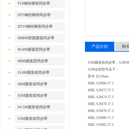
T10钢丝梯形同步带
DT5钢丝梯形同步带
DT10钢丝梯形同步带
DH8M双面圆弧同步带
产品介绍
相
H14M圆弧型同步带
H8M圆弧型同步带
S2M圆形齿同步带，S2M380、
S2M全部型号见下：
S14M圆形齿同步带
型号 元/10mm
MBL S2M66 37.3
S8M圆形齿同步带
MBL S2M72 37.3
S5M圆形齿同步带
MBL S2M74 37.3
MBL S2M76 37.3
S4.5M圆形齿同步带
MBL S2M78 37.3
MBL S2M80 37.3
S3M圆形齿同步带
MBL S2M82 37.3