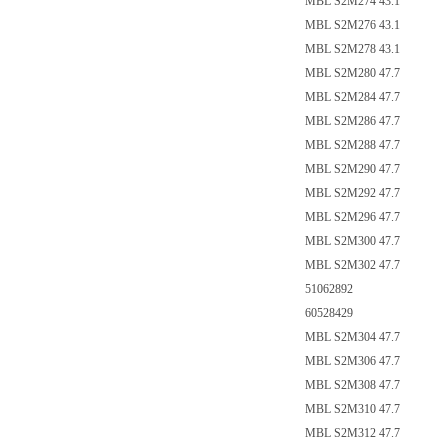
MBL S2M274 43.1
MBL S2M276 43.1
MBL S2M278 43.1
MBL S2M280 47.7
MBL S2M284 47.7
MBL S2M286 47.7
MBL S2M288 47.7
MBL S2M290 47.7
MBL S2M292 47.7
MBL S2M296 47.7
MBL S2M300 47.7
MBL S2M302 47.7
51062892
60528429
MBL S2M304 47.7
MBL S2M306 47.7
MBL S2M308 47.7
MBL S2M310 47.7
MBL S2M312 47.7