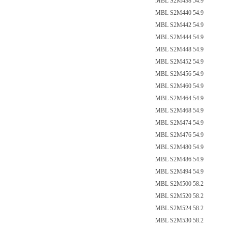
MBL S2M438 54.9
MBL S2M440 54.9
MBL S2M442 54.9
MBL S2M444 54.9
MBL S2M448 54.9
MBL S2M452 54.9
MBL S2M456 54.9
MBL S2M460 54.9
MBL S2M464 54.9
MBL S2M468 54.9
MBL S2M474 54.9
MBL S2M476 54.9
MBL S2M480 54.9
MBL S2M486 54.9
MBL S2M494 54.9
MBL S2M500 58.2
MBL S2M520 58.2
MBL S2M524 58.2
MBL S2M530 58.2