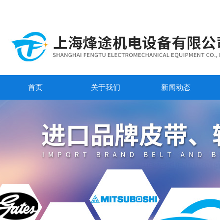
首页
关于我们
新闻动态