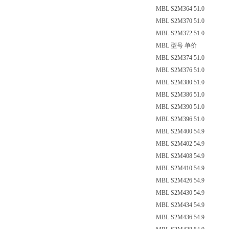
MBL S2M364 51.0
MBL S2M370 51.0
MBL S2M372 51.0
MBL 型号 单价
MBL S2M374 51.0
MBL S2M376 51.0
MBL S2M380 51.0
MBL S2M386 51.0
MBL S2M390 51.0
MBL S2M396 51.0
MBL S2M400 54.9
MBL S2M402 54.9
MBL S2M408 54.9
MBL S2M410 54.9
MBL S2M426 54.9
MBL S2M430 54.9
MBL S2M434 54.9
MBL S2M436 54.9