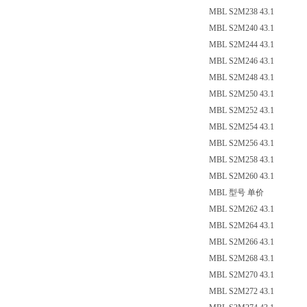
MBL S2M238 43.1
MBL S2M240 43.1
MBL S2M244 43.1
MBL S2M246 43.1
MBL S2M248 43.1
MBL S2M250 43.1
MBL S2M252 43.1
MBL S2M254 43.1
MBL S2M256 43.1
MBL S2M258 43.1
MBL S2M260 43.1
MBL 型号 单价
MBL S2M262 43.1
MBL S2M264 43.1
MBL S2M266 43.1
MBL S2M268 43.1
MBL S2M270 43.1
MBL S2M272 43.1