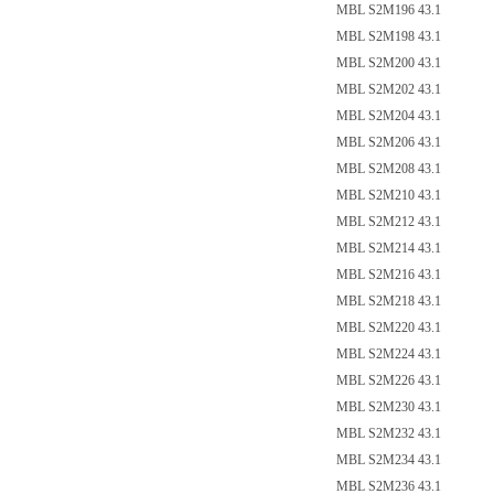
点的
MBL S2M196 43.1
MBL S2M198 43.1
MBL S2M200 43.1
MBL S2M202 43.1
MBL S2M204 43.1
MBL S2M206 43.1
MBL S2M208 43.1
MBL S2M210 43.1
MBL S2M212 43.1
MBL S2M214 43.1
MBL S2M216 43.1
MBL S2M218 43.1
MBL S2M220 43.1
MBL S2M224 43.1
MBL S2M226 43.1
MBL S2M230 43.1
MBL S2M232 43.1
MBL S2M234 43.1
MBL S2M236 43.1