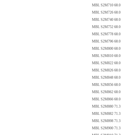
MBL S2M710 68.0
MBL S2M726 68.0
MBL S2M740 68.0
MBL S2M752 68.0
MBL S2M778 68.0
MBL S2M796 68.0
MBL S2M800 68.0
MBL S2M810 68.0
MBL S2M822 68.0
MBL S2M826 68.0
MBL S2M848 68.0
MBL S2M856 68.0
MBL S2M862 68.0
MBL S2M866 68.0
MBL S2M880 71.3
MBL S2M882 71.3
MBL S2M898 71.3
MBL S2M900 71.3