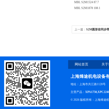
MBL S2M1524 87.7
MBL S2M1878 108.1
上一篇：
S2M圆形齿同步带S2
网站首页
关于
上海烽途机电设备
地址：上海市共江路1128号
主营产品：
XPA1750,XPC224
© 2026 版权所有：上海烽