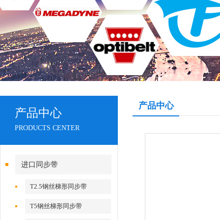
产品中心
产品中心
PRODUCTS CENTER
进口同步带
T2.5钢丝梯形同步带
T5钢丝梯形同步带