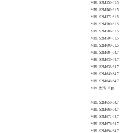
MBL S2M550 61.5
MBL S2M560 61.5
MBL S2M572 61.5
MBL S2M580 61.5
MBL S2M586 61.5
MBL S2M594 61.5
MBL S2M600 61.5
MBL S2M604 64.7
MBL S2M630 64.7
MBL S2M638 64.7
MBL S2M640 64.7
MBL S2M648 64.7
MBL 型号 单价
:
MBL S2M656 64.7
MBL S2M660 64.7
MBL S2M672 64.7
MBL S2M676 64.7
MBL S2M694 64.7