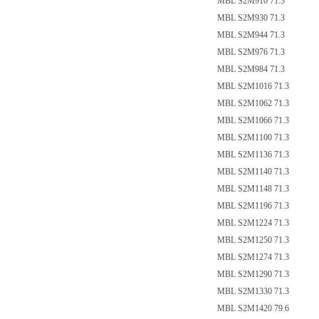
MBL S2M910 71.3
MBL S2M930 71.3
MBL S2M944 71.3
MBL S2M976 71.3
MBL S2M984 71.3
MBL S2M1016 71.3
MBL S2M1062 71.3
MBL S2M1066 71.3
MBL S2M1100 71.3
MBL S2M1136 71.3
MBL S2M1140 71.3
MBL S2M1148 71.3
MBL S2M1196 71.3
MBL S2M1224 71.3
MBL S2M1250 71.3
MBL S2M1274 71.3
MBL S2M1290 71.3
MBL S2M1330 71.3
MBL S2M1420 79.6