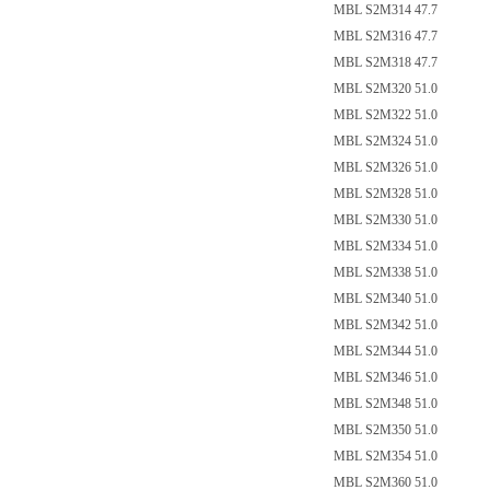
MBL S2M314 47.7
MBL S2M316 47.7
MBL S2M318 47.7
MBL S2M320 51.0
MBL S2M322 51.0
MBL S2M324 51.0
MBL S2M326 51.0
MBL S2M328 51.0
MBL S2M330 51.0
MBL S2M334 51.0
MBL S2M338 51.0
MBL S2M340 51.0
MBL S2M342 51.0
MBL S2M344 51.0
MBL S2M346 51.0
MBL S2M348 51.0
MBL S2M350 51.0
MBL S2M354 51.0
MBL S2M360 51.0