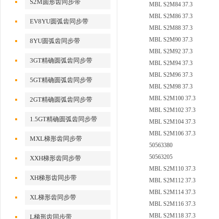
S2M圆形齿同步带
MBL S2M84 37.3
MBL S2M86 37.3
EV8YU圆弧齿同步带
MBL S2M88 37.3
MBL S2M90 37.3
8YU圆弧齿同步带
MBL S2M92 37.3
3GT精确圆弧齿同步带
MBL S2M94 37.3
MBL S2M96 37.3
5GT精确圆弧齿同步带
MBL S2M98 37.3
MBL S2M100 37.3
2GT精确圆弧齿同步带
MBL S2M102 37.3
1.5GT精确圆弧齿同步带
MBL S2M104 37.3
MBL S2M106 37.3
MXL梯形齿同步带
50563380
50563205
XXH梯形齿同步带
MBL S2M110 37.3
XH梯形齿同步带
MBL S2M112 37.3
MBL S2M114 37.3
XL梯形齿同步带
MBL S2M116 37.3
MBL S2M118 37.3
L梯形齿同步带