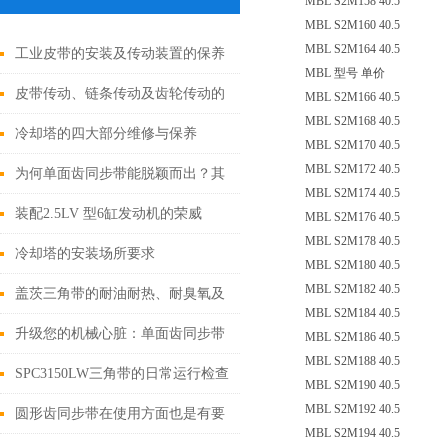
MBL S2M158 40.5
MBL S2M160 40.5
MBL S2M164 40.5
工业皮带的安装及传动装置的保养
MBL 型号 单价
皮带传动、链条传动及齿轮传动的
MBL S2M166 40.5
MBL S2M168 40.5
特点
冷却塔的四大部分维修与保养
MBL S2M170 40.5
MBL S2M172 40.5
为何单面齿同步带能脱颖而出？其
MBL S2M174 40.5
优势藏着关键答案
装配2.5LV 型6缸发动机的荣威
MBL S2M176 40.5
MBL S2M178 40.5
750，更换正时皮带时的注意事项
冷却塔的安装场所要求
MBL S2M180 40.5
MBL S2M182 40.5
盖茨三角带的耐油耐热、耐臭氧及
MBL S2M184 40.5
抗静电特性
升级您的机械心脏：单面齿同步带
MBL S2M186 40.5
MBL S2M188 40.5
换新全攻略！
SPC3150LW三角带的日常运行检查
MBL S2M190 40.5
MBL S2M192 40.5
与调整如下
圆形齿同步带在使用方面也是有要
MBL S2M194 40.5