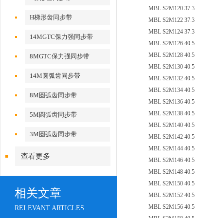
MBL S2M120 37.3
H梯形齿同步带
MBL S2M122 37.3
MBL S2M124 37.3
14MGTC保力强同步带
MBL S2M126 40.5
MBL S2M128 40.5
8MGTC保力强同步带
MBL S2M130 40.5
14M圆弧齿同步带
MBL S2M132 40.5
MBL S2M134 40.5
8M圆弧齿同步带
MBL S2M136 40.5
MBL S2M138 40.5
5M圆弧齿同步带
MBL S2M140 40.5
3M圆弧齿同步带
MBL S2M142 40.5
MBL S2M144 40.5
查看更多
MBL S2M146 40.5
MBL S2M148 40.5
MBL S2M150 40.5
相关文章
MBL S2M152 40.5
MBL S2M156 40.5
RELEVANT ARTICLES